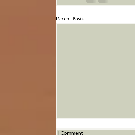
Recent Posts
1 Comment