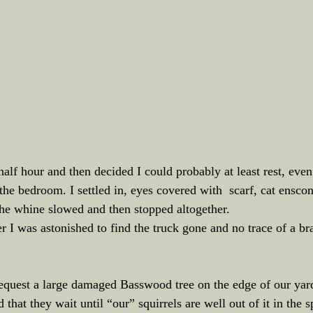
half hour and then decided I could probably at least rest, eve
the bedroom. I settled in, eyes covered with  scarf, cat enscon
he whine slowed and then stopped altogether.
r I was astonished to find the truck gone and no trace of a bra
equest a large damaged Basswood tree on the edge of our yard 
hat they wait until “our” squirrels are well out of it in the sp