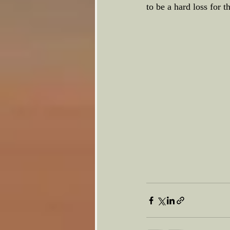
to be a hard loss for t