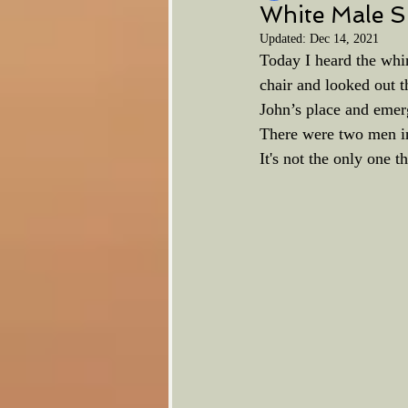
White Male S
Updated:
Dec 14, 2021
Today I heard the whi
chair and looked out t
John’s place and emerg
There were two men in 
It's not the only one 