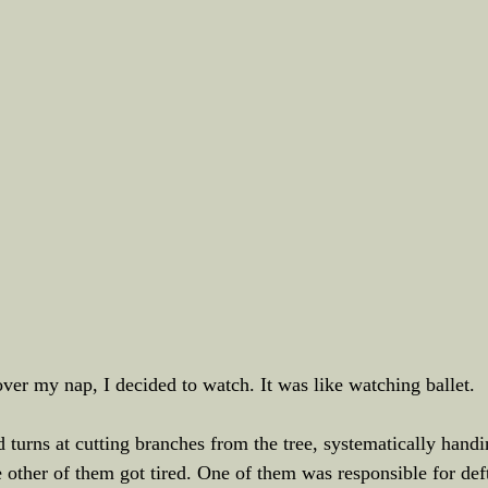
over my nap, I decided to watch. It was like watching ballet.
urns at cutting branches from the tree, systematically handin
 other of them got tired. One of them was responsible for def