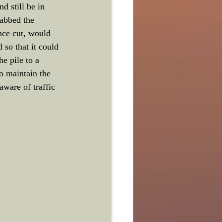
d still be in 
rabbed the 
once cut, would 
so that it could 
e pile to a 
to maintain the 
ware of traffic 