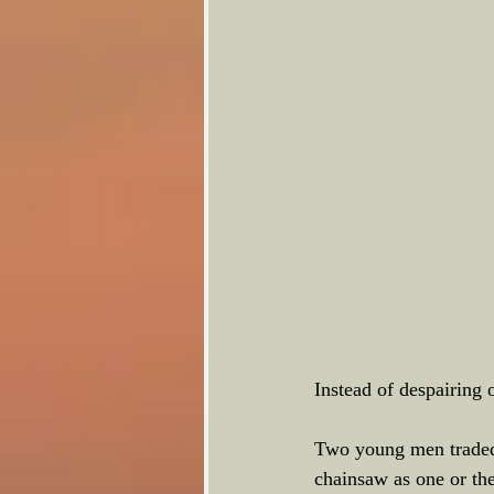
Instead of despairing 
Two young men traded t
chainsaw as one or the