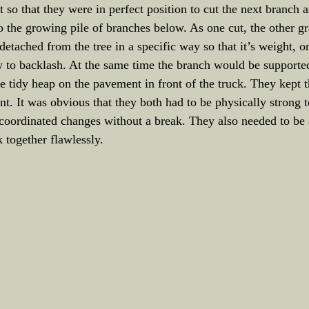
so that they were in perfect position to cut the next branch an
nto the growing pile of branches below. As one cut, the other g
 detached from the tree in a specific way so that it’s weight, 
 to backlash. At the same time the branch would be supported 
he tidy heap on the pavement in front of the truck. They kept th
int. It was obvious that they both had to be physically strong 
coordinated changes without a break. They also needed to be a
 together flawlessly.