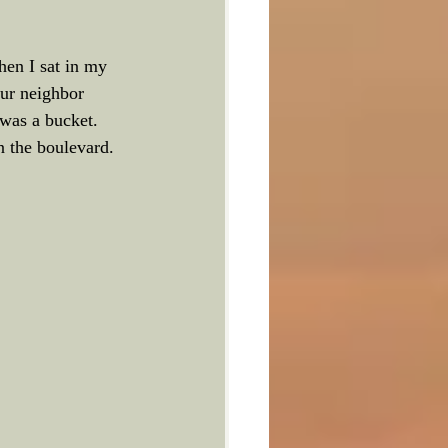
hen I sat in my 
our neighbor 
was a bucket. 
n the boulevard.  