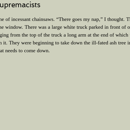
upremacists
ne of incessant chainsaws. “There goes my nap,” I thought. T
he window. There was a large white truck parked in front of 
ing from the top of the truck a long arm at the end of which 
it. They were beginning to take down the ill-fated ash tree i
that needs to come down.