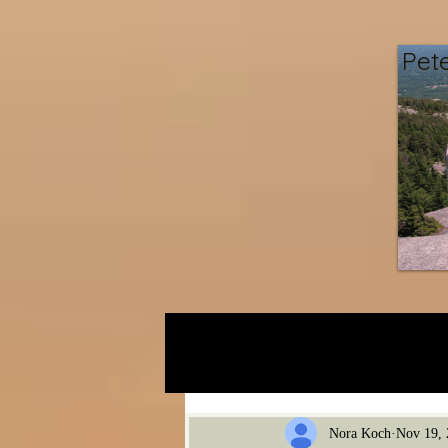
Pet
Gravel Pit
Nora Koch
Nov 19, 