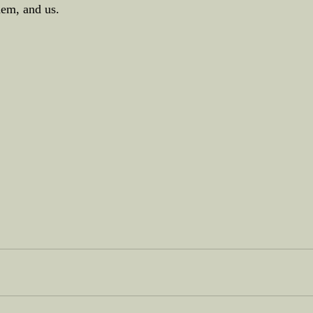
hem, and us.