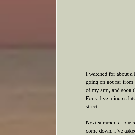
I watched for about a 
going on not far from 
of my arm, and soon t
Forty-five minutes late
street. 
Next summer, at our r
come down. I’ve asked t