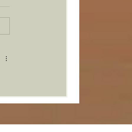
ther One