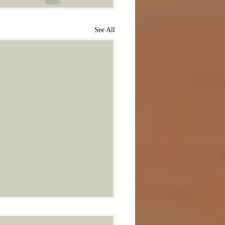
See All