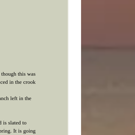
n though this was 
ced in the crook  
nch left in the 
is slated to 
ring. It is going 