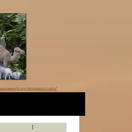
rbougieartcom.blogspot.com/