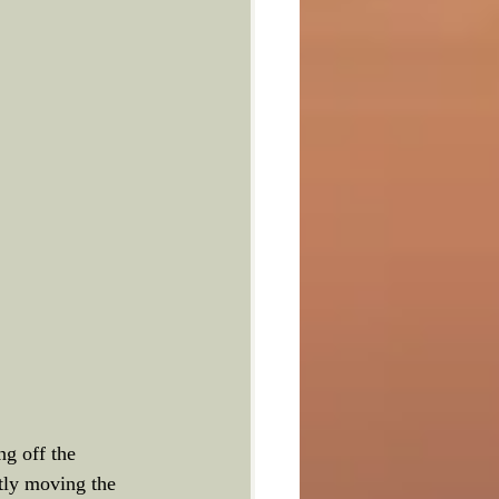
g off the 
tly moving the 