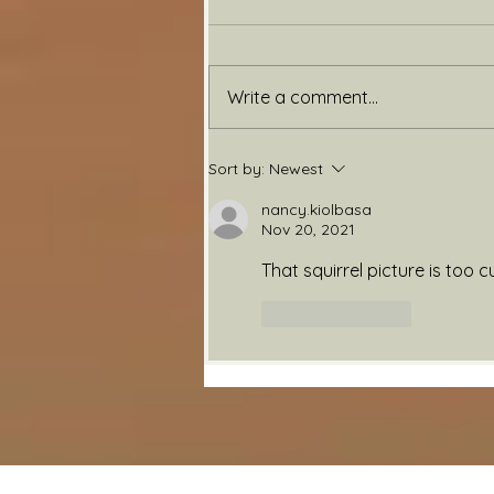
Back Again
Write a comment...
Sort by:
Newest
nancy.kiolbasa
Nov 20, 2021
That squirrel picture is too c
Like
Reply