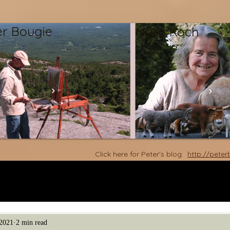
er Bougie
Nora Koch
Click here for Peter's blog:
http://pete
2021
2 min read