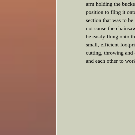
arm holding the bucket 
position to fling it o
section that was to be
not cause the chainsaw
be easily flung onto t
small, efficient footpr
cutting, throwing and 
and each other to work